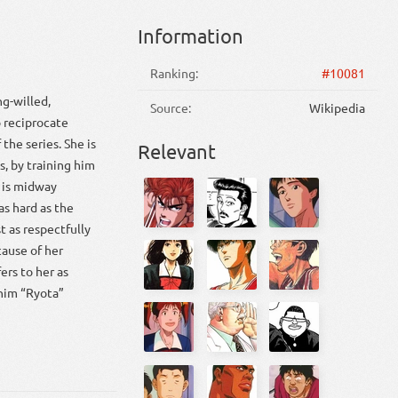
Information
Ranking:
#10081
ng-willed,
Source:
Wikipedia
 reciprocate
 the series. She is
Relevant
s, by training him
e is midway
as hard as the
t as respectfully
cause of her
ers to her as
 him “Ryota”