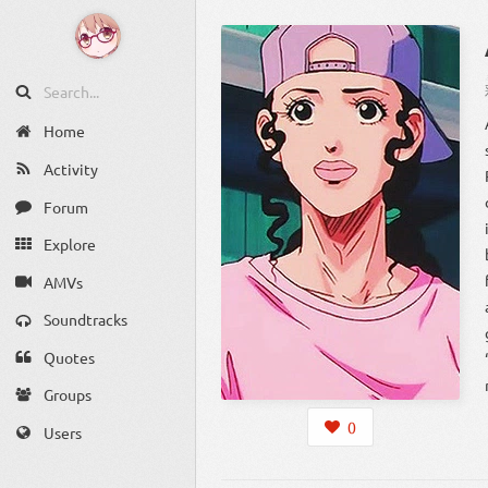
Home
Activity
Forum
Explore
AMVs
Soundtracks
Quotes
Groups
0
Users