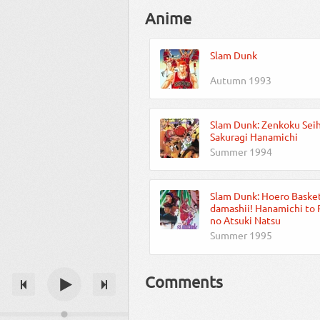
Anime
Slam Dunk
Autumn 1993
Slam Dunk: Zenkoku Seih
Sakuragi Hanamichi
Summer 1994
Slam Dunk: Hoero Baske
damashii! Hanamichi to
no Atsuki Natsu
Summer 1995
Comments