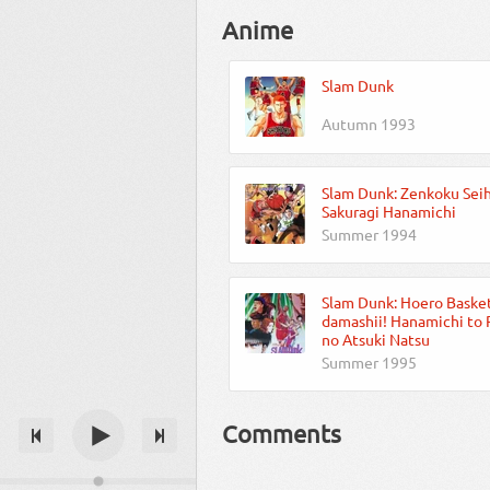
Anime
Slam Dunk
Autumn 1993
Slam Dunk: Zenkoku Seih
Sakuragi Hanamichi
Summer 1994
Slam Dunk: Hoero Baske
damashii! Hanamichi to
no Atsuki Natsu
Summer 1995
Comments