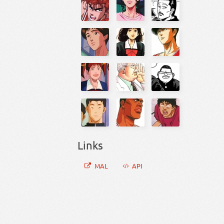
Links
MAL
API