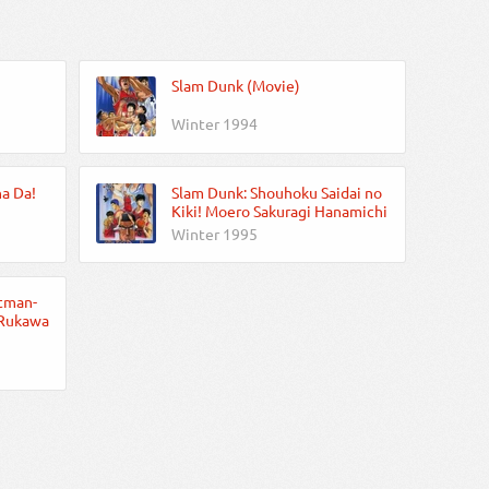
Slam Dunk (Movie)
Winter 1994
a Da!
Slam Dunk: Shouhoku Saidai no
Kiki! Moero Sakuragi Hanamichi
Winter 1995
tman-
 Rukawa