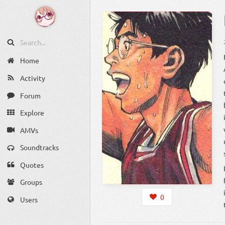
Home
Activity
Forum
Explore
AMVs
Soundtracks
Quotes
Groups
0
Users