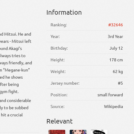
Information
Ranking:
#32646
nd Mitsui. He and
Year:
3rd Year
ears - Mitsui left
Birthday:
July 12
ound Akagi’s
lways tries to
Height:
178 cm
ways friendly, and
him “Megane-kun”
Weight:
62 kg
ded he shows
Jersey number:
#5
fter being
gym fight.
Position:
small forward
 and considerable
Source:
Wikipedia
ely to be subbed
hit a crucial
Relevant