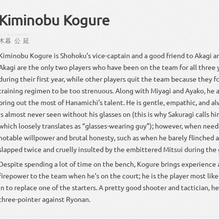
Kiminobu Kogure
こぐれ
おーやけ
のべ
木暮
公
延
Kiminobu Kogure is Shohoku’s vice-captain and a good friend to Akagi a
Akagi are the only two players who have been on the team for all three y
during their first year, while other players quit the team because they f
training regimen to be too strenuous. Along with Miyagi and Ayako, he a
bring out the most of Hanamichi’s talent. He is gentle, empathic, and al
is almost never seen without his glasses on (this is why Sakuragi calls 
which loosely translates as “glasses-wearing guy”); however, when nee
notable willpower and brutal honesty, such as when he barely flinched a
slapped twice and cruelly insulted by the embittered Mitsui during the 
Despite spending a lot of time on the bench, Kogure brings experience
firepower to the team when he’s on the court; he is the player most lik
in to replace one of the starters. A pretty good shooter and tactician, he 
three-pointer against Ryonan.