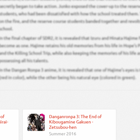
secretly began to take action. Junko exposed the cover-up to the reser
students, who had been dissatisfied with how the school treated them. 
on the fire, and the reserve course students banded together and revol
school.
In the final chapter of SDR2, it is revealed that Izuru and Hinata Hajime
become as one. Hajime retains his old memories from his life in Hope’
and the Killing School Trip, while also keeping the memories of his life a
possessing all his talents.
In the Dangan Ronpa 3 anime, it is revealed that one of Hajime’s eyes is t
(red in color), while the other being his natural eye (colored in green).
 of
Danganronpa 3: The End of
rai-
Kibougamine Gakuen -
Zetsubou-hen
Summer 2016