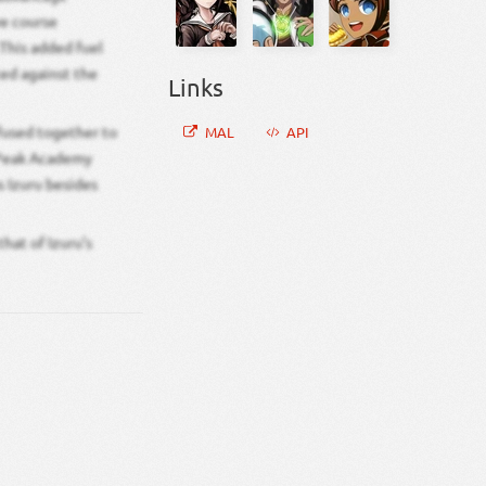
ve course
This added fuel
ted against the
Links
 fused together to
MAL
API
s Peak Academy
s Izuru besides
hat of Izuru’s