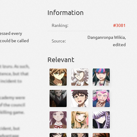
Information
Ranking:
#3081
sessed every
Danganronpa Wikia,
 could be called
Source:
edited
Relevant
 Izuru. As such,
tence, but that
 incident to
 Academy were
f the council
killing game.
cident, but
 advantage