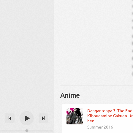
Anime
Danganronpa 3: The End
Kibougamine Gakuen - Mi
hen
Summer 2016