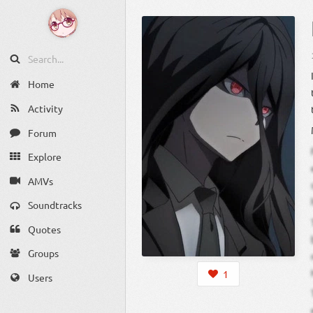
Home
Activity
Forum
Explore
AMVs
Soundtracks
Quotes
Groups
1
Users