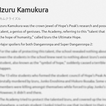
Izuru Kamukura
カム
クラ
イズル
Izuru Kamukura was the crown jewel of Hope’s Peak’s research and pos
talent, a genius of geniuses. The Academy, referring to this “talent that
the hope of humanity,” called Izuru the Ultimate Hope.
Major spoilers for both Danganronpa and Super Danganronpa 2:
For the sake of protecting this talent, the school revealed nothing about
even the students in the school knew next to nothing about Izuru’s exis
student, also known as the “symbol of hope,” suddenly caused a terrible
happen.
The 13 elite students who formed the student council of Hope’s Peak
brutally murdered by Izuru, Junko Enoshima and Mukuro Ikusaba. Some o
members were killing amongst themselves while forced to play Junko’s 
However, it didn’t end there.
The Academy tried to protect the talented Izuru, and covered up the in
elsewhere, a certain student (Junko) tried to use that incident to their