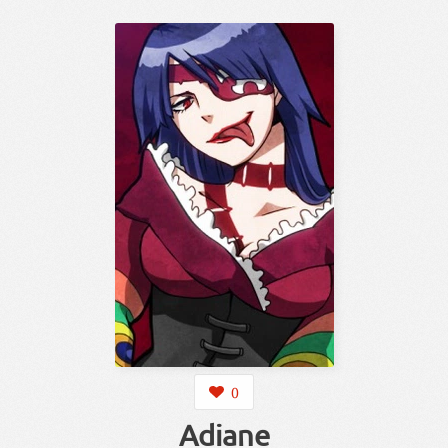
0
Adiane