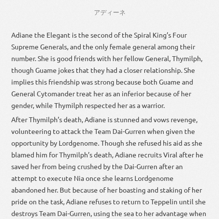
アディーネ
Adiane the Elegant is the second of the Spiral King’s Four
Supreme Generals, and the only female general among their
number. She is good friends with her fellow General, Thymilph,
though Guame jokes that they had a closer relationship. She
implies this friendship was strong because both Guame and
General Cytomander treat her as an inferior because of her
gender, while Thymilph respected her as a warrior.
After Thymilph’s death, Adiane is stunned and vows revenge,
volunteering to attack the Team Dai-Gurren when given the
opportunity by Lordgenome. Though she refused his aid as she
blamed him for Thymilph’s death, Adiane recruits Viral after he
saved her from being crushed by the Dai-Gurren after an
attempt to execute Nia once she learns Lordgenome
abandoned her. But because of her boasting and staking of her
pride on the task, Adiane refuses to return to Teppelin until she
destroys Team Dai-Gurren, using the sea to her advantage when