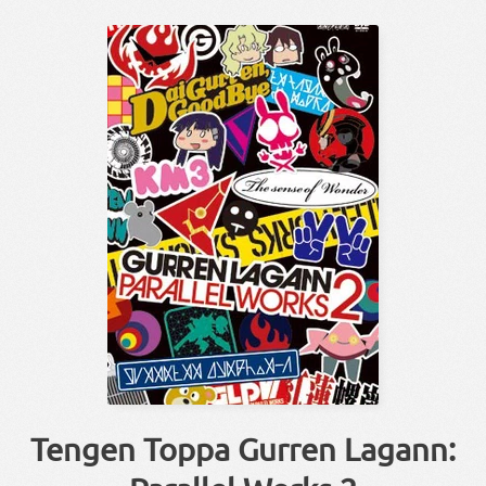
Tengen Toppa Gurren Lagann: