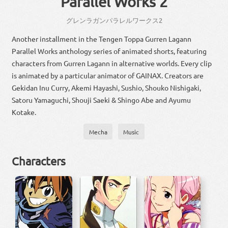
Parallel Works 2
グレンラガン
パラレル
ワークス
2
Another installment in the Tengen Toppa Gurren Lagann
Parallel Works anthology series of animated shorts, featuring
characters from Gurren Lagann in alternative worlds. Every clip
is animated by a particular animator of GAINAX. Creators are
Gekidan Inu Curry, Akemi Hayashi, Sushio, Shouko Nishigaki,
Satoru Yamaguchi, Shouji Saeki & Shingo Abe and Ayumu
Kotake.
Mecha
Music
Characters