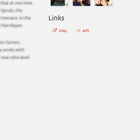
d that at one time
Spirals, the
Links
l menace. In the
he Han-Rasen
MAL
API
rc-Gurren.
ly works with
t was relocated