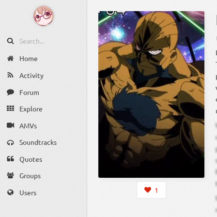
Home
Activity
Forum
Explore
AMVs
Soundtracks
Quotes
Groups
1
Users