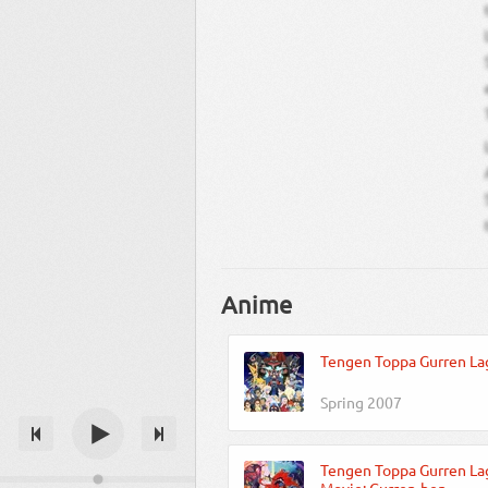
Anime
Tengen Toppa Gurren La
Spring 2007
Tengen Toppa Gurren La