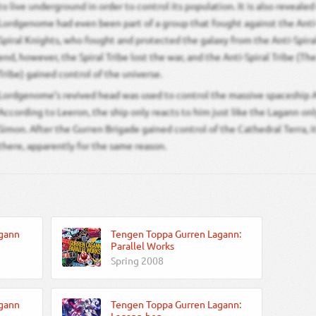
to live underground in order to control its population. It is also reveale
Lordgenome had even been part of a group that fought against the Anti-
Spiral Knights, who fought and protected the galaxy from the Anti-Spira
end, however, the Spiral Tribe lost the war, and the Anti-Spiral Tribe (T
Tribe) gained control of the universe.
Lordgenome’s revived head was used to control the massive spaceship A
According to Leeron, the ship only reacts to him just like the Lagann on
Simon. After the Gurren Brigade gained control of the Cathedral Terra, i
there, apparently for the same reason.
gann
Tengen Toppa Gurren Lagann:
Parallel Works
Spring 2008
gann
Tengen Toppa Gurren Lagann: