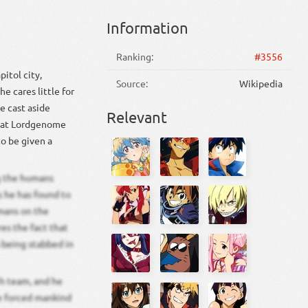
Information
Ranking:
#3556
itol city,
Source:
Wikipedia
e cares little for
e cast aside
Relevant
that Lordgenome
o be given a
ng the humans
 he has found to
mans on the
res the fact that
 being stabbed in
ch team, and he
he forced mankind