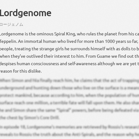
Lordgenome
ロージェノム
Lordgenome is the ominous Spiral King, who rules the planet from his cap
Teppelin. An immortal human who lived for more than 1000 years so far, h
people, treating the strange girls he surrounds himself with as dolls to b
when they’ve outlived their interest to him. From Guame we find out 
despises human consciousness and self-awareness although we are yet t
reason for this dislike.
When Simon and Nia finally reach him, he claims that the act of trappi
underground and hunting down those who live on the surface is a means
protect mankind, because according to him, when the population of hu
surface reach one million, a terrible fate will fall upon them. He also sha
he and Simon share the same “Spiral” powers, before being defeated via
the chest by Simon’s Core Drill.
In episode 18, Lordgenome’s memories are retrieved by Rossiu’s resear
reveals to Rossiu the truth about the Anti-Spirals, and the reason why 