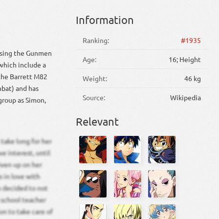
Information
Ranking:
#1935
hasing the Gunmen
Age:
16; Height
which include a
 the Barrett M82
Weight:
46 kg
mbat) and has
Source:
Wikipedia
group as Simon,
Relevant
take long for her
e interest, until
iven up on her
s in love with
o decided to not
 school teacher
on to take care of