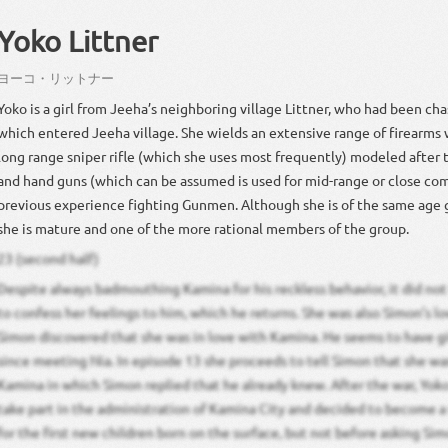
Yoko Littner
ヨーコ
・
リットナー
Yoko is a girl from Jeeha’s neighboring village Littner, who had been c
which entered Jeeha village. She wields an extensive range of firearms 
long range sniper rifle (which she uses most frequently) modeled after
and hand guns (which can be assumed is used for mid-range or close co
previous experience fighting Gunmen. Although she is of the same age 
she is mature and one of the more rational members of the group.
23 (second half)
Despite always badmouthing Kamina for his reckless behavior, it did not 
to confess her feelings to him, which he returns. She was also Simon’s lov
Simon discovered that she was in love with Kamina. He seems to have g
since meeting Nia. In episode 13 she proceeds to tell Simon that she wa
Kamina in which Simon replied that he already knew. After the war, Yok
take part in the administration of Kamina City and decided to become a
for the first new children born on the surface, but not before asking Sim