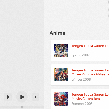
Anime
Tengen Toppa Gurren La
Spring 2007
Tengen Toppa Gurren La
Mitee Mono wa Miteen d
Winter 2008
Tengen Toppa Gurren La
Movie: Gurren-hen
Summer 2008