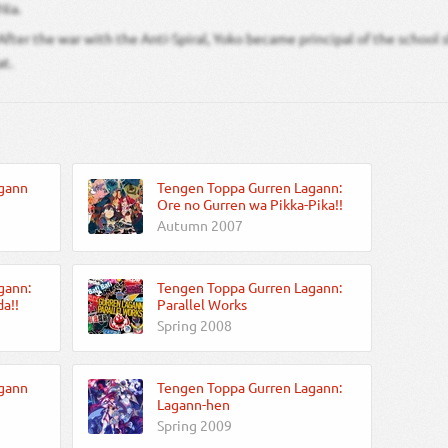
Nia.
After the war with the Anti-Spiral, Yoko became principal of the school
at.
gann
Tengen Toppa Gurren Lagann:
Ore no Gurren wa Pikka-Pika!!
Autumn 2007
gann:
Tengen Toppa Gurren Lagann:
a!!
Parallel Works
Spring 2008
gann
Tengen Toppa Gurren Lagann:
Lagann-hen
Spring 2009