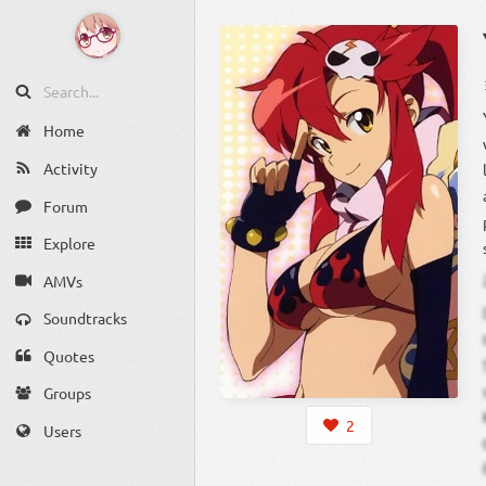
Home
Activity
Forum
Explore
AMVs
Soundtracks
Quotes
Groups
2
Users