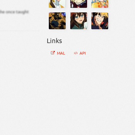
 she once taught
Links
MAL
API