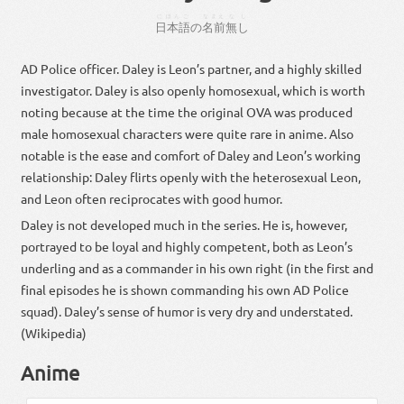
にほんご
なまえ
なし
日本語
の
名前
無し
AD Police officer. Daley is Leon’s partner, and a highly skilled
investigator. Daley is also openly homosexual, which is worth
noting because at the time the original OVA was produced
male homosexual characters were quite rare in anime. Also
notable is the ease and comfort of Daley and Leon’s working
relationship: Daley flirts openly with the heterosexual Leon,
and Leon often reciprocates with good humor.
Daley is not developed much in the series. He is, however,
portrayed to be loyal and highly competent, both as Leon’s
underling and as a commander in his own right (in the first and
final episodes he is shown commanding his own AD Police
squad). Daley’s sense of humor is very dry and understated.
(Wikipedia)
Anime