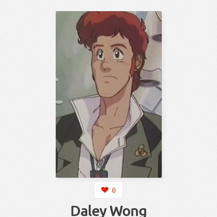
0
Daley Wong