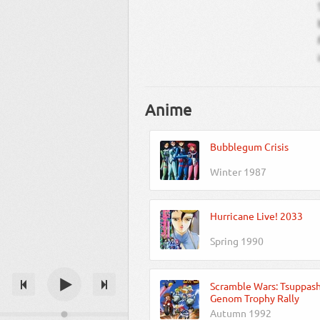
Anime
Bubblegum Crisis
Winter 1987
Hurricane Live! 2033
Spring 1990
Scramble Wars: Tsuppash
Genom Trophy Rally
Autumn 1992