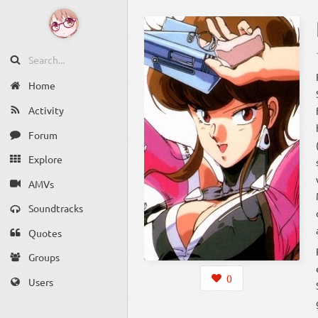
Home
Activity
Forum
Explore
AMVs
Soundtracks
Quotes
Groups
0
Users