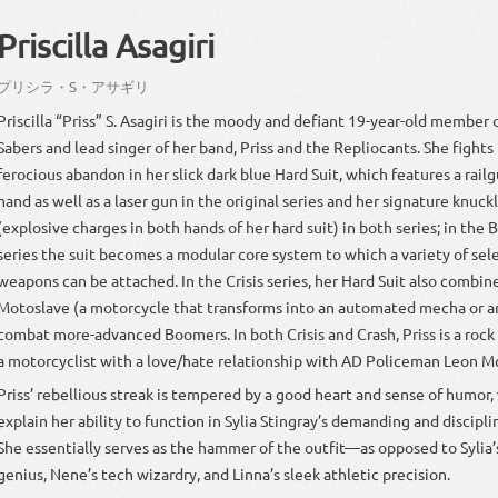
Priscilla Asagiri
プリシラ
・
S
・
アサギリ
Priscilla “Priss” S. Asagiri is the moody and defiant 19-year-old member 
Sabers and lead singer of her band, Priss and the Repliocants. She fight
ferocious abandon in her slick dark blue Hard Suit, which features a railg
hand as well as a laser gun in the original series and her signature knuc
(explosive charges in both hands of her hard suit) in both series; in th
series the suit becomes a modular core system to which a variety of sel
weapons can be attached. In the Crisis series, her Hard Suit also combin
Motoslave (a motorcycle that transforms into an automated mecha or an
combat more-advanced Boomers. In both Crisis and Crash, Priss is a rock 
a motorcyclist with a love/hate relationship with AD Policeman Leon M
Priss’ rebellious streak is tempered by a good heart and sense of humor
explain her ability to function in Sylia Stingray’s demanding and discipl
She essentially serves as the hammer of the outfit—as opposed to Sylia’
genius, Nene’s tech wizardry, and Linna’s sleek athletic precision.