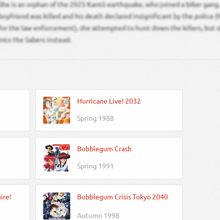
She is an orphan of the 2025 Kantō earthquake, who joined a biker gang.
boyfriend was killed and his death declared insignificant by the police (
for the law enforcement), she attempted to hunt down the killers, but 
into the Sabers instead.
Hurricane Live! 2032
Spring 1988
Bubblegum Crash
Spring 1991
ire!
Bubblegum Crisis Tokyo 2040
Autumn 1998