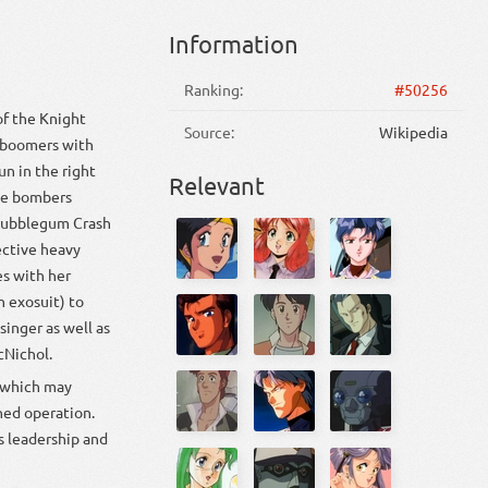
Information
Ranking:
#50256
of the Knight
Source:
Wikipedia
s boomers with
un in the right
Relevant
kle bombers
e Bubblegum Crash
ective heavy
es with her
 exosuit) to
singer as well as
cNichol.
, which may
ined operation.
s leadership and