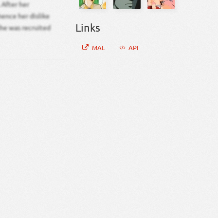
 After her
hence her dislike
Links
she was recruited
MAL
API