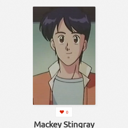
0
Mackey Stingray