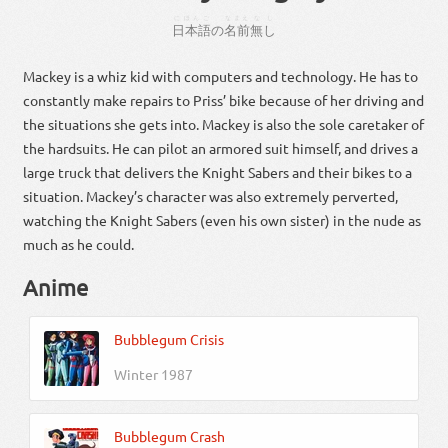
にほんご
なまえ
なし
日本語
の
名前
無し
Mackey is a whiz kid with computers and technology. He has to
constantly make repairs to Priss’ bike because of her driving and
the situations she gets into. Mackey is also the sole caretaker of
the hardsuits. He can pilot an armored suit himself, and drives a
large truck that delivers the Knight Sabers and their bikes to a
situation. Mackey’s character was also extremely perverted,
watching the Knight Sabers (even his own sister) in the nude as
much as he could.
Anime
Bubblegum Crisis
Winter 1987
Bubblegum Crash