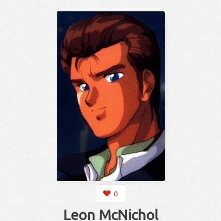
0
Leon McNichol