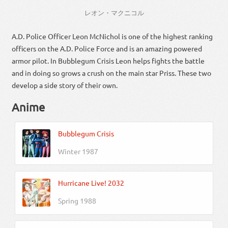
レオン
・
マクニコル
A.D. Police Officer Leon McNichol is one of the highest ranking
officers on the A.D. Police Force and is an amazing powered
armor pilot. In Bubblegum Crisis Leon helps fights the battle
and in doing so grows a crush on the main star Priss. These two
develop a side story of their own.
Anime
Bubblegum Crisis
Winter 1987
Hurricane Live! 2032
Spring 1988