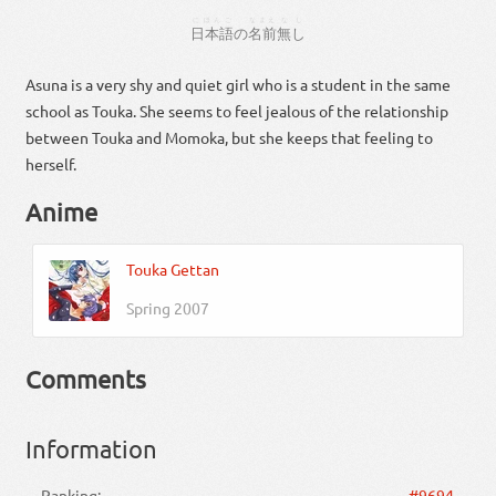
にほんご
なまえ
なし
日本語
の
名前
無し
Asuna is a very shy and quiet girl who is a student in the same
school as Touka. She seems to feel jealous of the relationship
between Touka and Momoka, but she keeps that feeling to
herself.
Anime
Touka Gettan
Spring 2007
Comments
Information
Ranking:
#9694