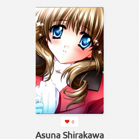
0
Asuna Shirakawa