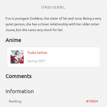
にほんご
なまえ
なし
日本語
の
名前
無し
Fuu is youngest Goddess, the sister of Sei and Juna. Being a very
quiet person, she has a closer relationship with her older sister
Juuna, but she cares very much for Sei.
Anime
Touka Gettan
Spring 2007
Comments
Information
Ranking:
#19854