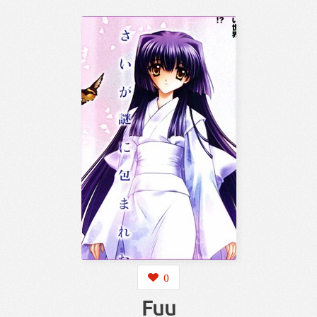
0
Fuu