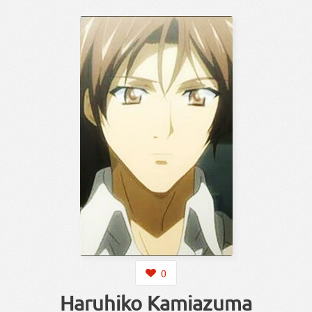
0
Haruhiko Kamiazuma