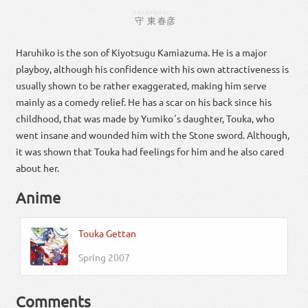
まもり
あずま
はるひこ
守
東
春彦
Haruhiko is the son of Kiyotsugu Kamiazuma. He is a major
playboy, although his confidence with his own attractiveness is
usually shown to be rather exaggerated, making him serve
mainly as a comedy relief. He has a scar on his back since his
childhood, that was made by Yumiko´s daughter, Touka, who
went insane and wounded him with the Stone sword. Although,
it was shown that Touka had feelings for him and he also cared
about her.
Anime
Touka Gettan
Spring 2007
Comments