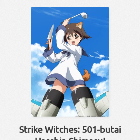
Strike Witches: 501-butai