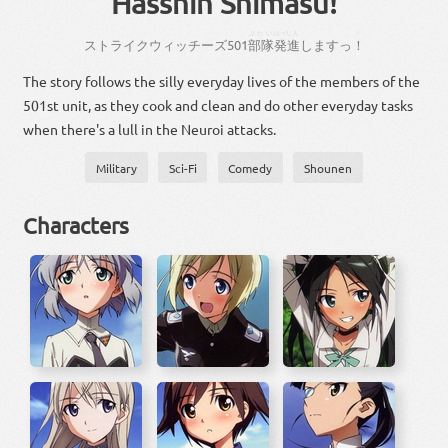
Hasshin Shimasu!
ぶたい
はっしん
！
ストライクウィッチーズ
501
部隊
発進
し
ます
っ
！
The story follows the silly everyday lives of the members of the
501st unit, as they cook and clean and do other everyday tasks
when there's a lull in the Neuroi attacks.
Military
Sci-Fi
Comedy
Shounen
Characters