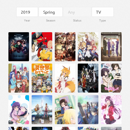
Year
Season
Status
Type