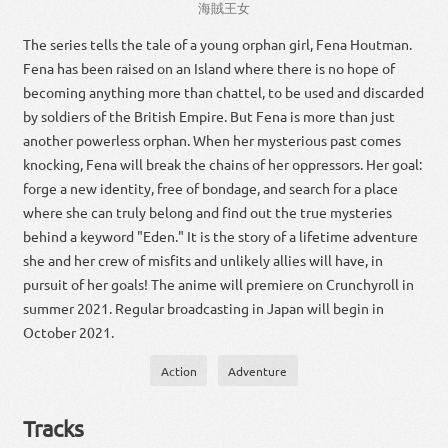
海賊
王女
The series tells the tale of a young orphan girl, Fena Houtman.
Fena has been raised on an Island where there is no hope of
becoming anything more than chattel, to be used and discarded
by soldiers of the British Empire. But Fena is more than just
another powerless orphan. When her mysterious past comes
knocking, Fena will break the chains of her oppressors. Her goal:
forge a new identity, free of bondage, and search for a place
where she can truly belong and find out the true mysteries
behind a keyword "Eden." It is the story of a lifetime adventure
she and her crew of misfits and unlikely allies will have, in
pursuit of her goals! The anime will premiere on Crunchyroll in
summer 2021. Regular broadcasting in Japan will begin in
October 2021.
Action
Adventure
Tracks