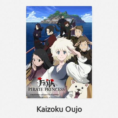
Kaizoku Oujo
かいぞく
おーじょ