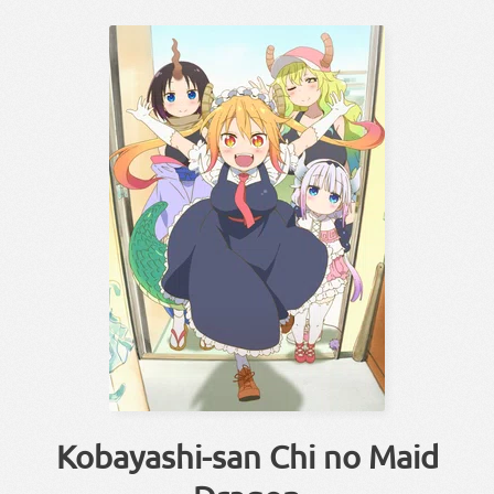
Kobayashi-san Chi no Maid