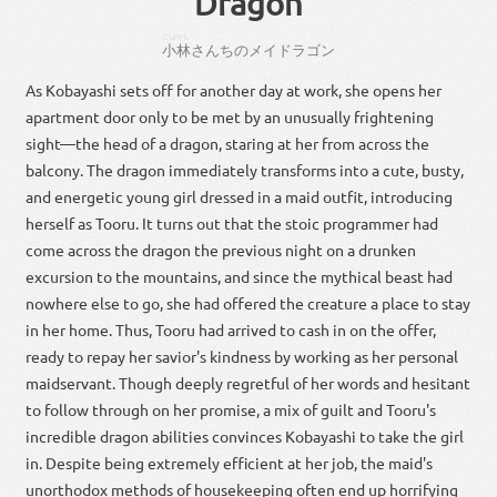
Dragon
こばやし
小林
さん
ちの
メイドラゴン
As Kobayashi sets off for another day at work, she opens her
apartment door only to be met by an unusually frightening
sight—the head of a dragon, staring at her from across the
balcony. The dragon immediately transforms into a cute, busty,
and energetic young girl dressed in a maid outfit, introducing
herself as Tooru. It turns out that the stoic programmer had
come across the dragon the previous night on a drunken
excursion to the mountains, and since the mythical beast had
nowhere else to go, she had offered the creature a place to stay
in her home. Thus, Tooru had arrived to cash in on the offer,
ready to repay her savior's kindness by working as her personal
maidservant. Though deeply regretful of her words and hesitant
to follow through on her promise, a mix of guilt and Tooru's
incredible dragon abilities convinces Kobayashi to take the girl
in. Despite being extremely efficient at her job, the maid's
unorthodox methods of housekeeping often end up horrifying