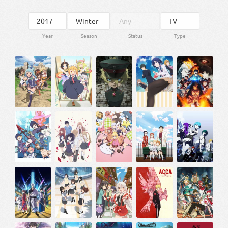
Year
Season
Status
Type