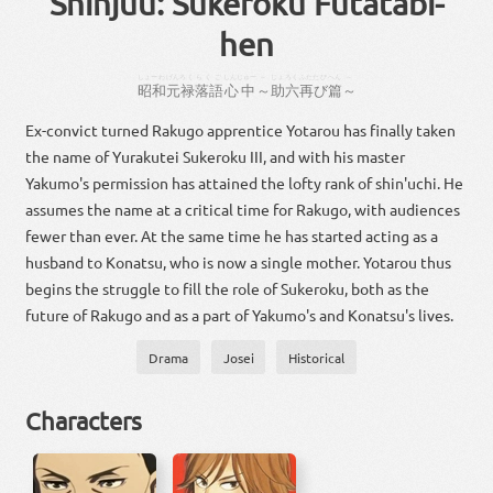
Shinjuu: Sukeroku Futatabi-
hen
しょーわ
げんろく
らくご
しんじゅー
～
じょ
ろく
ふたたび
へん
～
昭和
元禄
落語
心中
～
助
六
再び
篇
～
Ex-convict turned Rakugo apprentice Yotarou has finally taken
the name of Yurakutei Sukeroku III, and with his master
Yakumo's permission has attained the lofty rank of shin'uchi. He
assumes the name at a critical time for Rakugo, with audiences
fewer than ever. At the same time he has started acting as a
husband to Konatsu, who is now a single mother. Yotarou thus
begins the struggle to fill the role of Sukeroku, both as the
future of Rakugo and as a part of Yakumo's and Konatsu's lives.
Drama
Josei
Historical
Characters