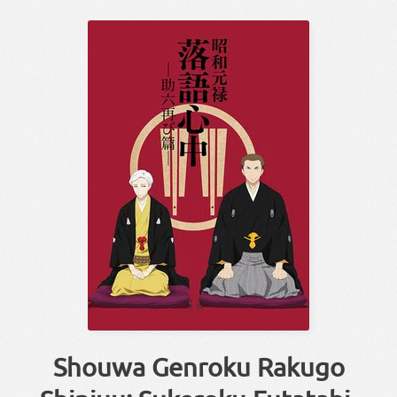
Shouwa Genroku Rakugo