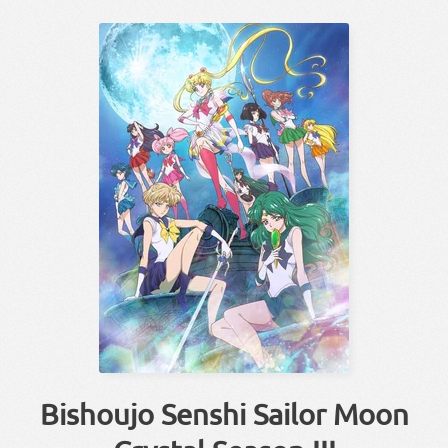
Bishoujo Senshi Sailor Moon