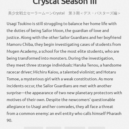
Crystal Season III
びしょーじょ
せんし
だい
さん
き
＜
へん
＞
美少女
戦士
セーラー
ムーン
Crystal
第
３
期
＜
デス・バスターズ
編
＞
Usagi Tsukino is still struggling to balance her home life with
the duties of being Sailor Moon, the guardian of love and
justice. Along with the other Sailor Guardians and her boyfriend
Mamoru Chiba, they begin investigating cases of students from
Mugen Academy, a school for the most elite students, who are
being transformed into monsters. During the investigation,
they meet three strange individuals: Haruka Tenou, a handsome
racecar driver; Michiru Kaiou, a talented violinist; and Hotaru
Tomoe, a mysterious girl with a weak constitution. As more
incidents occur, the Sailor Guardians are met with another
surprise—the appearance of two new planetary protectors with
motives of their own. Despite the newcomers' questionable
allegiance to Usagi and her comrades, they all face a threat
from a common enemy: an evil entity who calls himself Pharaoh
90.