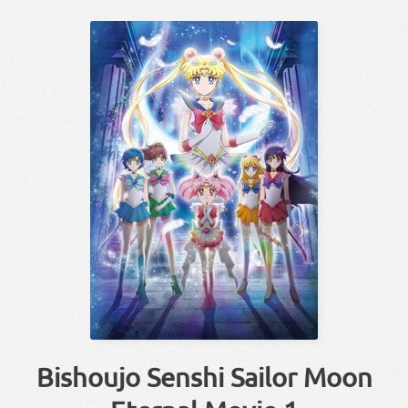
Bishoujo Senshi Sailor Moon