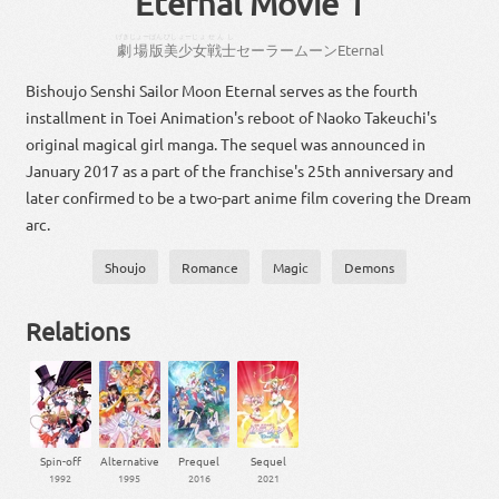
Eternal Movie 1
げきじょー
ばん
びしょーじょ
せんし
劇場
版
美少女
戦士
セーラー
ムーン
Eternal
Bishoujo Senshi Sailor Moon Eternal serves as the fourth
installment in Toei Animation's reboot of Naoko Takeuchi's
original magical girl manga. The sequel was announced in
January 2017 as a part of the franchise's 25th anniversary and
later confirmed to be a two-part anime film covering the Dream
arc.
Shoujo
Romance
Magic
Demons
Relations
Spin-off
Alternative
Prequel
Sequel
1992
1995
2016
2021