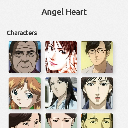
Angel Heart
Characters