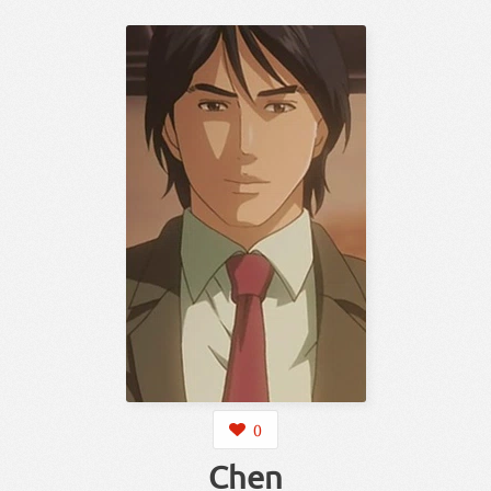
0
Chen