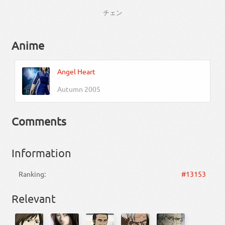
チェン
Anime
Angel Heart
Autumn 2005
Comments
Information
Ranking:
#13153
Relevant