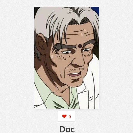
0
Doc