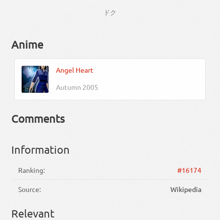
ドク
Anime
Angel Heart
Autumn 2005
Comments
Information
Ranking:
#16174
Source:
Wikipedia
Relevant