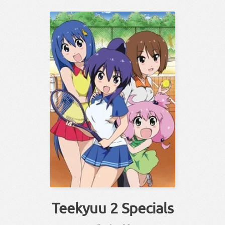
Teekyuu 2 Specials