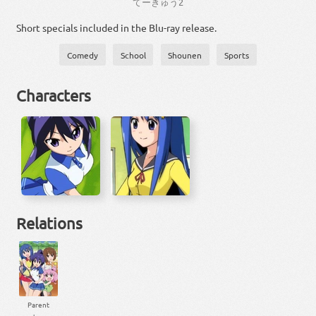
て
ー
きゅう
2
Short specials included in the Blu-ray release.
Comedy
School
Shounen
Sports
Characters
Relations
Parent