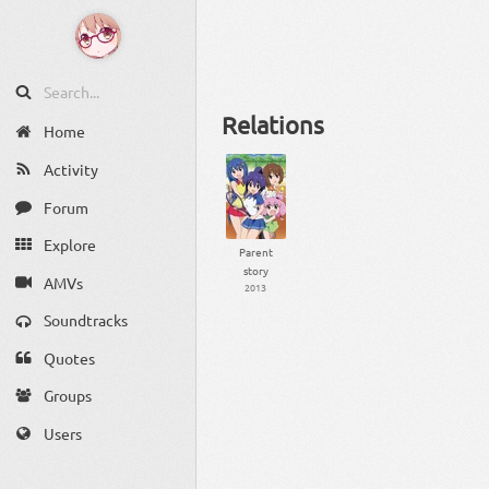
Relations
Home
Activity
Forum
Explore
Parent
story
AMVs
2013
Soundtracks
Quotes
Groups
Users