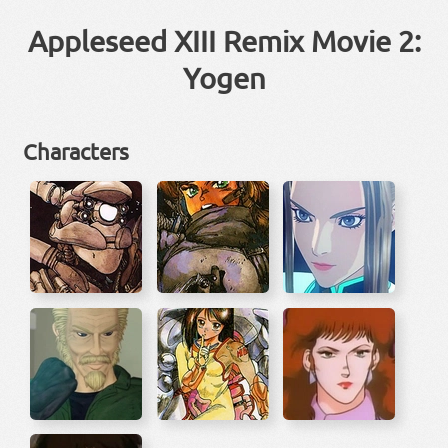
Appleseed XIII Remix Movie 2:
Yogen
Characters