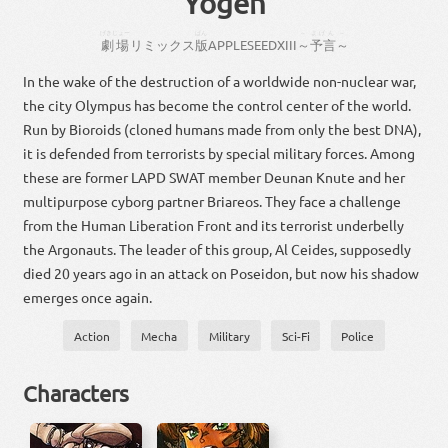
Yogen
げきじょー
ばん
～
よげん
～
劇場
リミックス
版
APPLESEED
XIII
～
予言
～
In the wake of the destruction of a worldwide non-nuclear war,
the city Olympus has become the control center of the world.
Run by Bioroids (cloned humans made from only the best DNA),
it is defended from terrorists by special military forces. Among
these are former LAPD SWAT member Deunan Knute and her
multipurpose cyborg partner Briareos. They face a challenge
from the Human Liberation Front and its terrorist underbelly
the Argonauts. The leader of this group, Al Ceides, supposedly
died 20 years ago in an attack on Poseidon, but now his shadow
emerges once again.
Action
Mecha
Military
Sci-Fi
Police
Characters