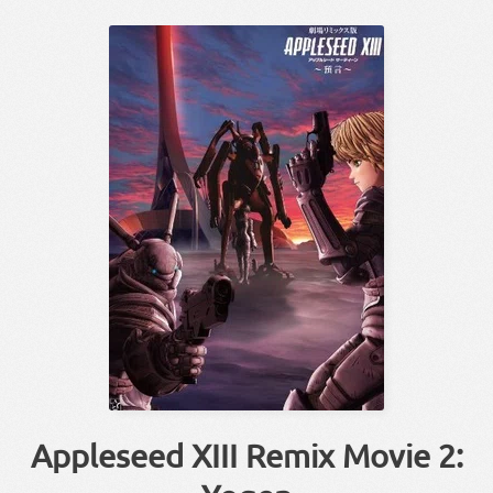
Appleseed XIII Remix Movie 2: