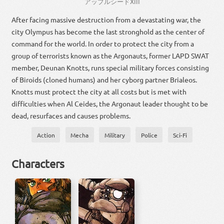
アップル
シード
XIII
After facing massive destruction from a devastating war, the
city Olympus has become the last stronghold as the center of
command for the world. In order to protect the city from a
group of terrorists known as the Argonauts, former LAPD SWAT
member, Deunan Knotts, runs special military forces consisting
of Biroids (cloned humans) and her cyborg partner Brialeos.
Knotts must protect the city at all costs but is met with
difficulties when Al Ceides, the Argonaut leader thought to be
dead, resurfaces and causes problems.
Action
Mecha
Military
Police
Sci-Fi
Characters