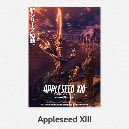
Appleseed XIII