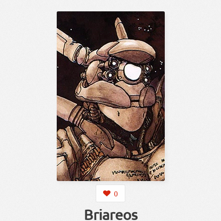
0
Briareos