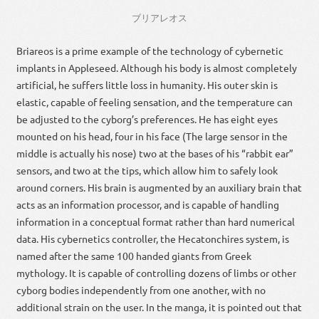
ブリアレオス
Briareos is a prime example of the technology of cybernetic
implants in Appleseed. Although his body is almost completely
artificial, he suffers little loss in humanity. His outer skin is
elastic, capable of feeling sensation, and the temperature can
be adjusted to the cyborg’s preferences. He has eight eyes
mounted on his head, four in his face (The large sensor in the
middle is actually his nose) two at the bases of his “rabbit ear”
sensors, and two at the tips, which allow him to safely look
around corners. His brain is augmented by an auxiliary brain that
acts as an information processor, and is capable of handling
information in a conceptual format rather than hard numerical
data. His cybernetics controller, the Hecatonchires system, is
named after the same 100 handed giants from Greek
mythology. It is capable of controlling dozens of limbs or other
cyborg bodies independently from one another, with no
additional strain on the user. In the manga, it is pointed out that