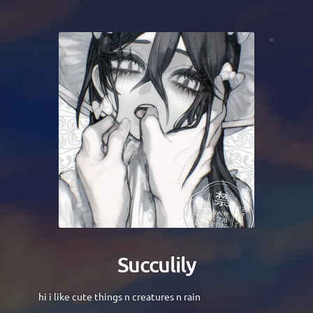
Succulily
hi i like cute things n creatures n rain