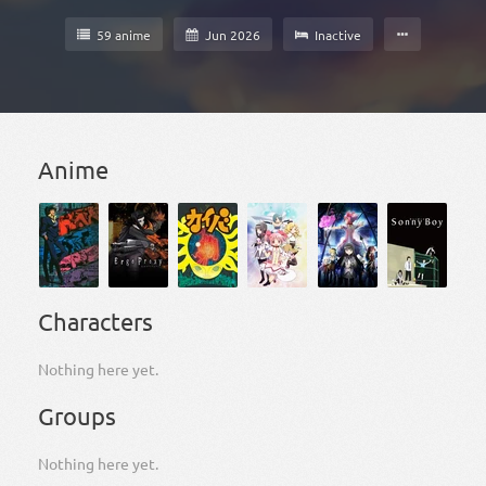
59 anime
Jun 2026
Inactive
Anime
Characters
Nothing here yet.
Groups
Nothing here yet.