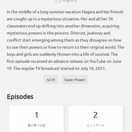
ソニー
ボーイ
In the middle of a long summer vacation Nagara and her friends
are cought up in a mysterious situation. Her and all her 36
classmates end up drifting into another dimension, acquiring
mysterious powers in the process. Distrust, jealousy and
conflict start emerging among them as they dissagree on how
to use their powers or how to return to their original world. The
boys and girls are suddenly thrown into a life of survival. The
first episode received an advance release on YouTube on June
19. The regular TV broadcast started on July 16, 2021.
Sci-Fi
Super Power
Episodes
1
2
夏の果ての島
エイリアンズ