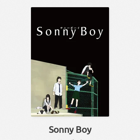
Sonny Boy