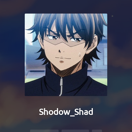
Shodow_Shad