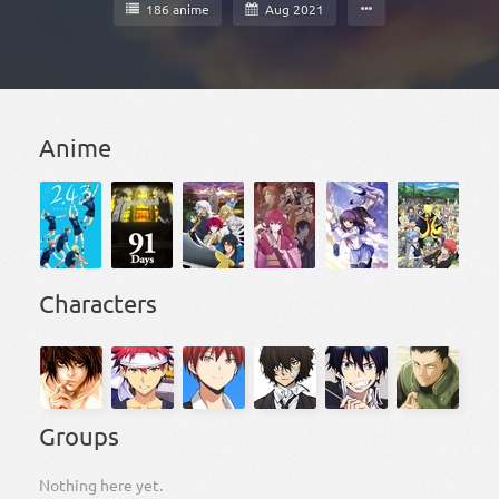
186 anime
Aug 2021
Anime
Characters
Groups
Nothing here yet.