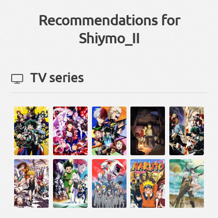
Recommendations for
Shiymo_II
TV series