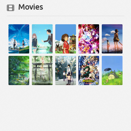
Movies