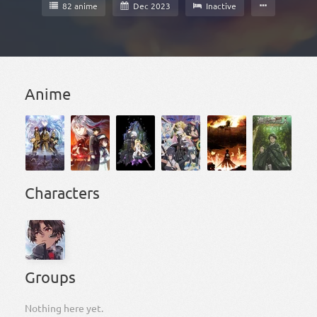
82 anime
Dec 2023
Inactive
Anime
Characters
Groups
Nothing here yet.