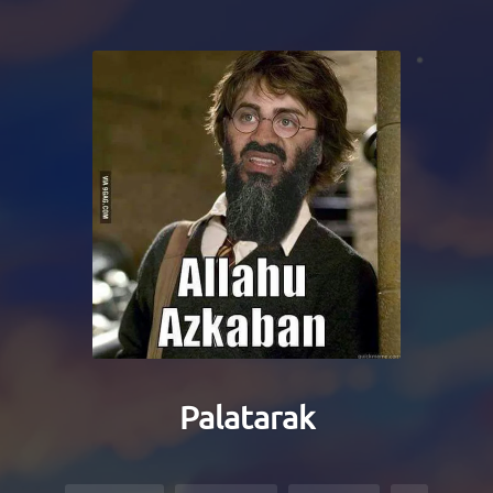
Palatarak