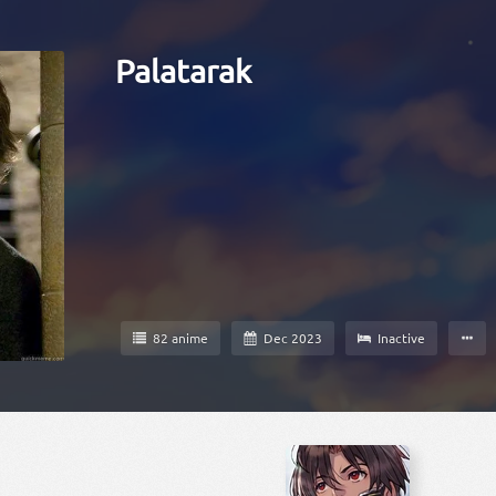
Palatarak
82 anime
Dec 2023
Inactive