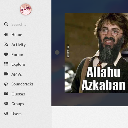
Home
Activity
Forum
Explore
AMVs
Soundtracks
Quotes
Groups
Users