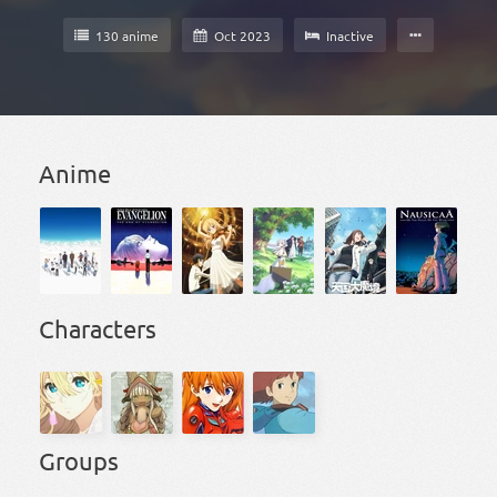
130 anime
Oct 2023
Inactive
Anime
Characters
Groups