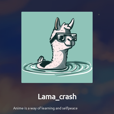
Lama_crash
Anime is a way of learning and selfpeace