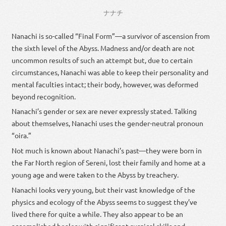
ナナチ
Nanachi is so-called “Final Form”—a survivor of ascension from
the sixth level of the Abyss. Madness and/or death are not
uncommon results of such an attempt but, due to certain
circumstances, Nanachi was able to keep their personality and
mental faculties intact; their body, however, was deformed
beyond recognition.
Nanachi’s gender or sex are never expressly stated. Talking
about themselves, Nanachi uses the gender-neutral pronoun
“oira.”
Not much is known about Nanachi’s past—they were born in
the Far North region of Sereni, lost their family and home at a
young age and were taken to the Abyss by treachery.
Nanachi looks very young, but their vast knowledge of the
physics and ecology of the Abyss seems to suggest they’ve
lived there for quite a while. They also appear to be an
accomplished healer with significant surgical skills and