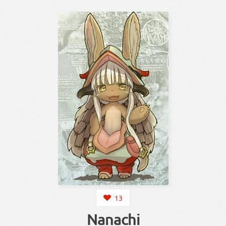
13
Nanachi