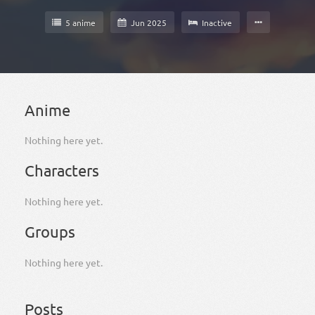
5 anime
Jun 2025
Inactive
Anime
Nothing here yet.
Characters
Nothing here yet.
Groups
Nothing here yet.
Posts