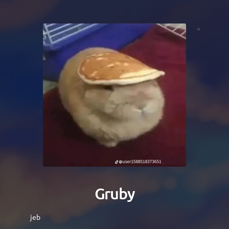
Gruby
jeb