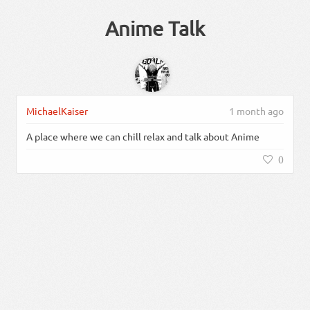
Anime Talk
MichaelKaiser
1 month ago
A place where we can chill relax and talk about Anime
0