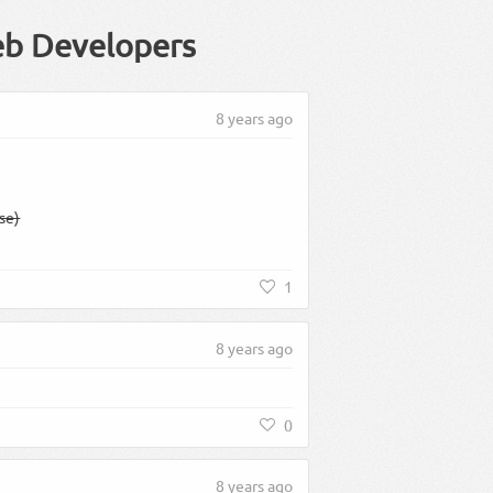
eb Developers
8 years ago
ase)
1
8 years ago
0
8 years ago