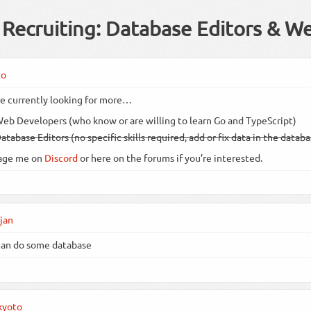
Recruiting: Database Editors & W
to
e currently looking for more…
eb Developers (who know or are willing to learn Go and TypeScript)
atabase Editors (no specific skills required, add or fix data in the datab
age me on
Discord
or here on the forums if you’re interested.
jan
can do some database
kyoto