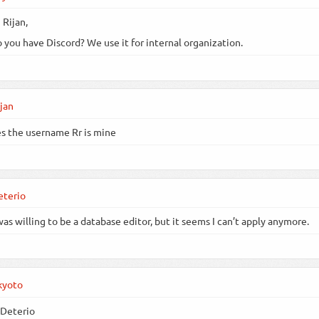
 Rijan,
 you have Discord? We use it for internal organization.
jan
s the username Rr is mine
eterio
was willing to be a database editor, but it seems I can’t apply anymore.
kyoto
Deterio