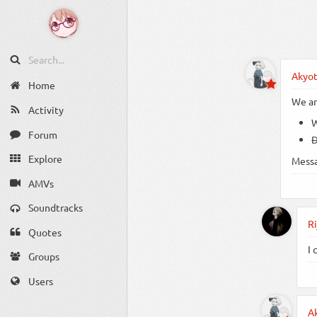
Akyo
Home
We ar
Activity
W
Forum
D
Explore
Mess
AMVs
Soundtracks
Ri
Quotes
I 
Groups
Users
A