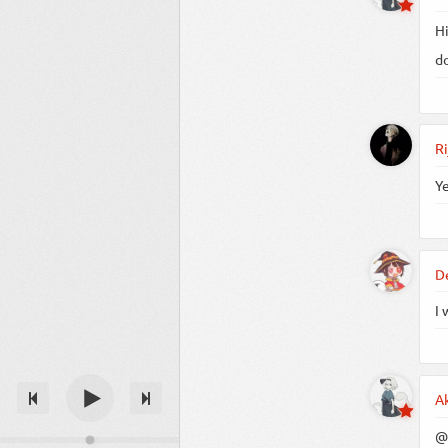
Hi
do
Ri
Ye
D
I 
A
@