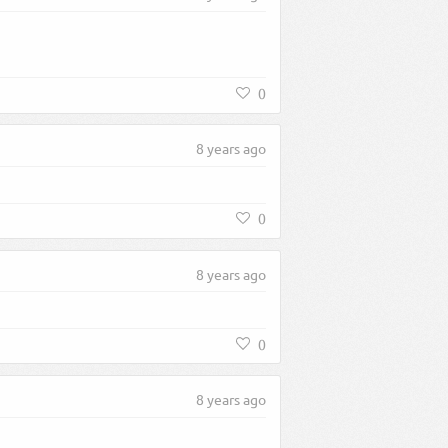
0
8 years ago
0
8 years ago
0
8 years ago