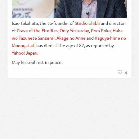
Isao Takahata, the co-founder of
Studio Ghibli
and director
of
Grave of the Fireflies
,
Only Yesterday
,
Pom Poko
,
Haha
wo Tazunete Sanzenri
,
Akage no Anne
and
Kaguya-hime no
Monogatari
, has died at the age of 82, as reported by
Yahoo! Japan
.
May his soul rest in peace.
4