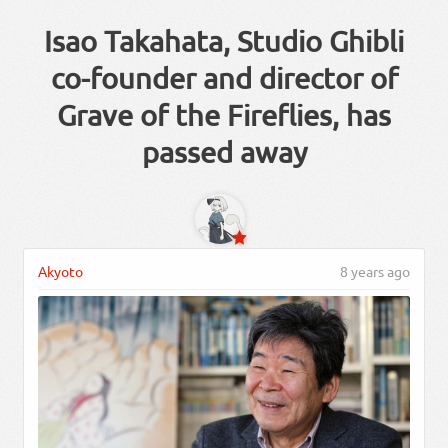
Isao Takahata, Studio Ghibli
co-founder and director of
Grave of the Fireflies, has
passed away
Akyoto
8 years ago