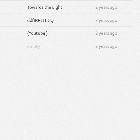
Towards the Light
2 years ago
ddfIRRtTECQ
2 years ago
{Youtube }
2 years ago
empty
2 years ago