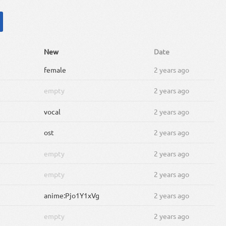
New
Date
female
2 years ago
empty
2 years ago
vocal
2 years ago
ost
2 years ago
empty
2 years ago
empty
2 years ago
anime:Pjo1Y1xVg
2 years ago
empty
2 years ago