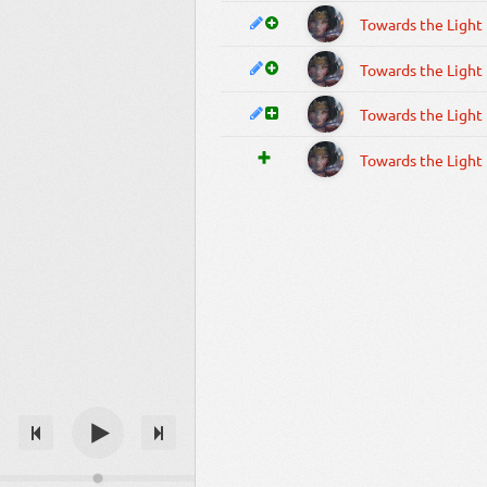
Towards the Light
Towards the Light
Towards the Light
Towards the Light