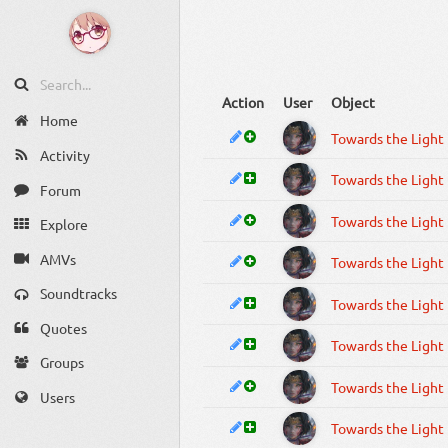
Action
User
Object
Home
Towards the Light
Activity
Towards the Light
Forum
Towards the Light
Explore
AMVs
Towards the Light
Soundtracks
Towards the Light
Quotes
Towards the Light
Groups
Towards the Light
Users
Towards the Light