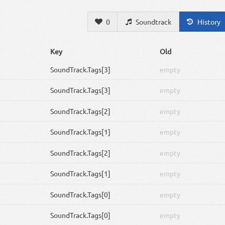
0
Soundtrack
History
Key
Old
SoundTrack
.Tags[3]
empty
SoundTrack
.Tags[3]
empty
SoundTrack
.Tags[2]
empty
SoundTrack
.Tags[1]
empty
SoundTrack
.Tags[2]
empty
SoundTrack
.Tags[1]
empty
SoundTrack
.Tags[0]
empty
SoundTrack
.Tags[0]
empty