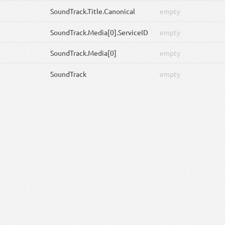
SoundTrack
.Title.Canonical
empty
SoundTrack
.Media[0].ServiceID
empty
SoundTrack
.Media[0]
empty
SoundTrack
empty