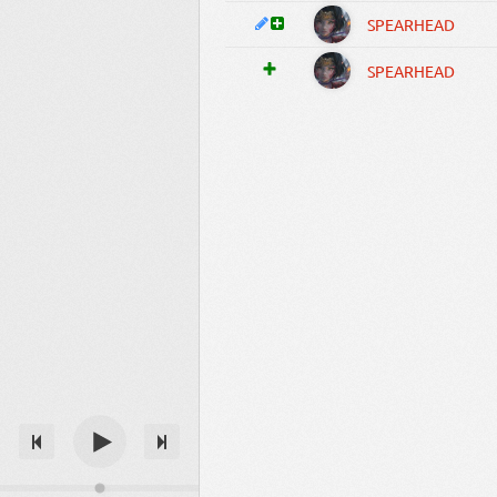
SPEARHEAD
SPEARHEAD