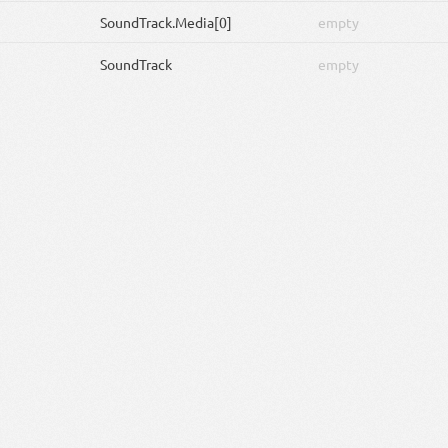
SoundTrack
.Media[0]
empty
SoundTrack
empty