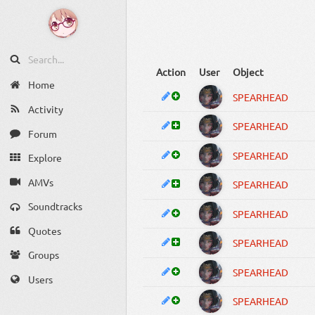
Action
User
Object
Home
SPEARHEAD
Activity
SPEARHEAD
Forum
SPEARHEAD
Explore
AMVs
SPEARHEAD
Soundtracks
SPEARHEAD
Quotes
SPEARHEAD
Groups
SPEARHEAD
Users
SPEARHEAD