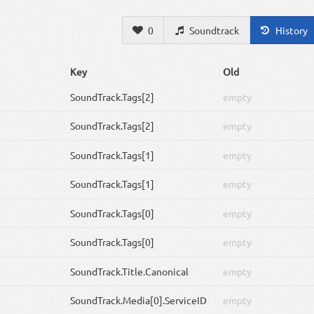
0
Soundtrack
History
Key
Old
SoundTrack
.Tags[2]
empty
SoundTrack
.Tags[2]
empty
SoundTrack
.Tags[1]
empty
SoundTrack
.Tags[1]
empty
SoundTrack
.Tags[0]
empty
SoundTrack
.Tags[0]
empty
SoundTrack
.Title.Canonical
empty
SoundTrack
.Media[0].ServiceID
empty