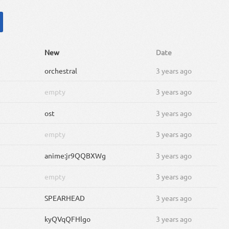
New
Date
orchestral
3 years ago
empty
3 years ago
ost
3 years ago
empty
3 years ago
anime:jr9QQBXWg
3 years ago
empty
3 years ago
SPEARHEAD
3 years ago
kyQVqQFHlgo
3 years ago