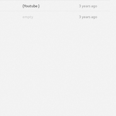
{Youtube }
3 years ago
empty
3 years ago