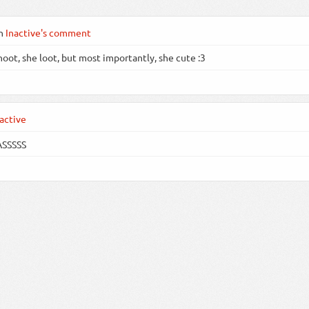
n
Inactive's comment
hoot, she loot, but most importantly, she cute :3
active
ASSSSS