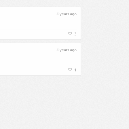
4 years ago
3
4 years ago
1