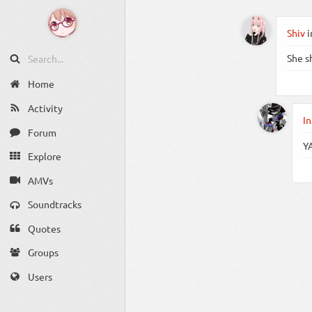
Shiv
i
She s
Home
Activity
In
Forum
Y
Explore
AMVs
Soundtracks
Quotes
Groups
Users