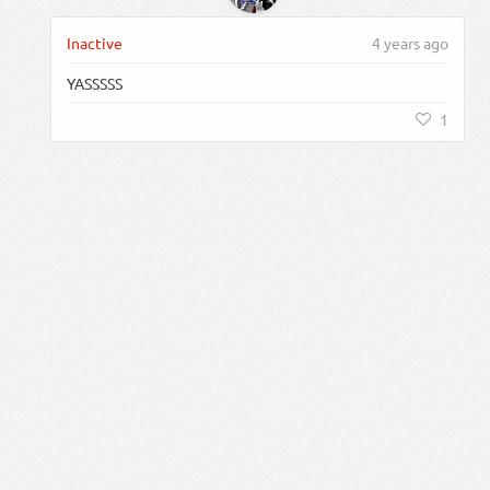
Inactive
4 years ago
YASSSSS
1