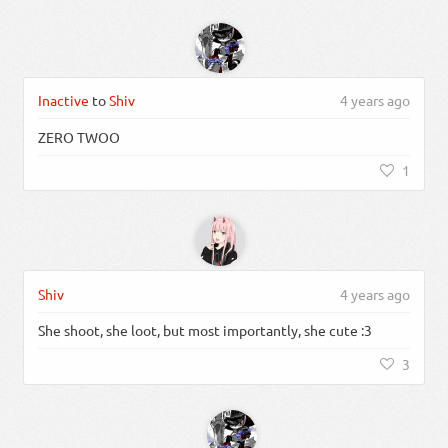
Inactive
to
Shiv
4 years ago
ZERO TWOO
1
Shiv
4 years ago
She shoot, she loot, but most importantly, she cute :3
3