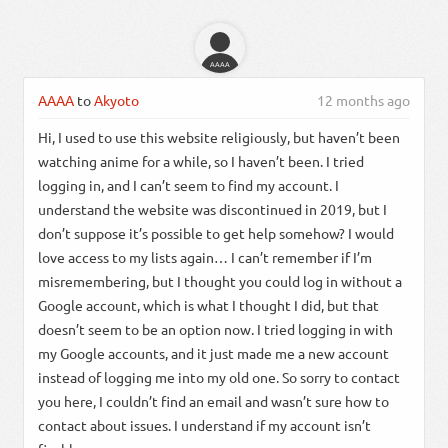
AAAA
AAAA
to
Akyoto
12 months ago
Hi, I used to use this website religiously, but haven’t been
watching anime for a while, so I haven’t been. I tried
logging in, and I can’t seem to find my account. I
understand the website was discontinued in 2019, but I
don’t suppose it’s possible to get help somehow? I would
love access to my lists again… I can’t remember if I’m
misremembering, but I thought you could log in without a
Google account, which is what I thought I did, but that
doesn’t seem to be an option now. I tried logging in with
my Google accounts, and it just made me a new account
instead of logging me into my old one. So sorry to contact
you here, I couldn’t find an email and wasn’t sure how to
contact about issues. I understand if my account isn’t