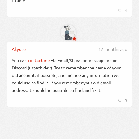
fixable.
1
Akyoto
12 months ago
You can
contact me
via Email/Signal or message me on
Discord (urbach.dev). Try to remember the name of your
old account, if possible, and include any information we
could use to find it. If you remember your old email
address, it should be possible to find and fix it.
3