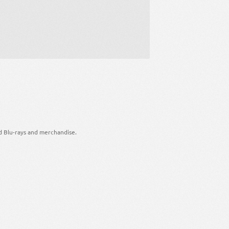
d Blu-rays and merchandise.