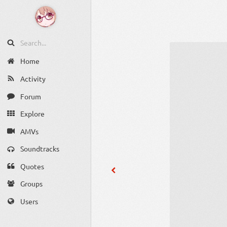
Home
Activity
Forum
Explore
AMVs
Soundtracks
Quotes
Groups
Users