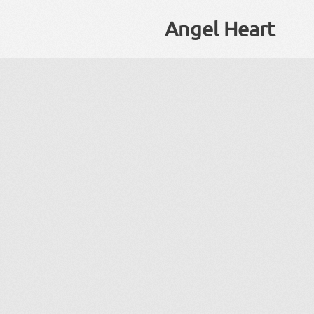
Angel Heart