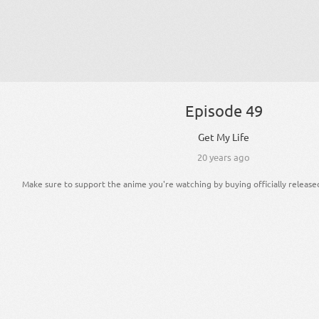
Episode 49
Get My Life
20 years ago
Make sure to support the anime you're watching by buying officially release