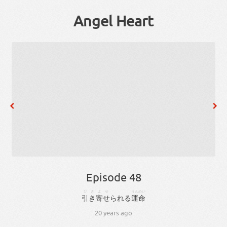
Angel Heart
Episode 48
ひきよせ
うんめい
引き寄せ
られる
運命
20 years ago