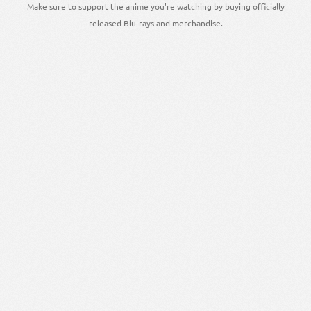
Make sure to support the anime you're watching by buying officially
released Blu-rays and merchandise.